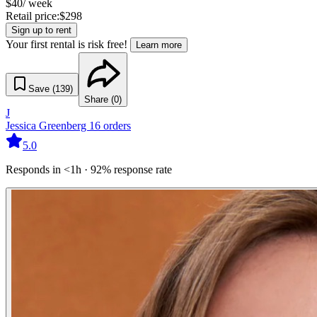
$
40
/ week
Retail price:
$
298
Sign up to rent
Your first rental is risk free!
Learn more
Save (
139
)
Share (
0
)
J
Jessica Greenberg
16
orders
5.0
Responds in <1h · 92% response rate