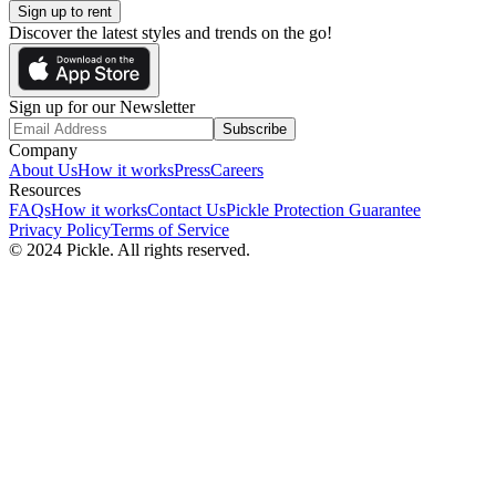
Sign up to rent
Discover the latest styles and trends on the go!
Sign up for our Newsletter
Subscribe
Company
About Us
How it works
Press
Careers
Resources
FAQs
How it works
Contact Us
Pickle Protection Guarantee
Privacy Policy
Terms of Service
© 2024 Pickle. All rights reserved.