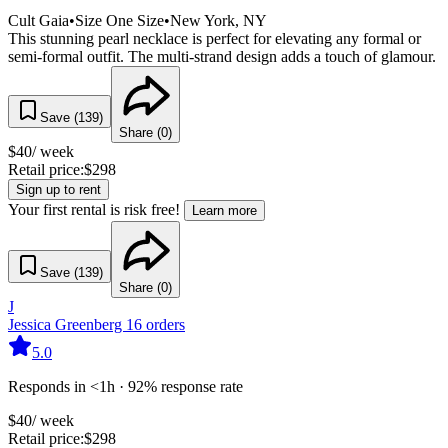
Cult Gaia
•
Size
One Size
•
New York
, NY
This stunning pearl necklace is perfect for elevating any formal or
semi-formal outfit. The multi-strand design adds a touch of glamour.
Save (
139
)
Share (
0
)
$
40
/ week
Retail price:
$
298
Sign up to rent
Your first rental is risk free!
Learn more
Save (
139
)
Share (
0
)
J
Jessica Greenberg
16
orders
5.0
Responds in <1h · 92% response rate
$
40
/ week
Retail price:
$
298