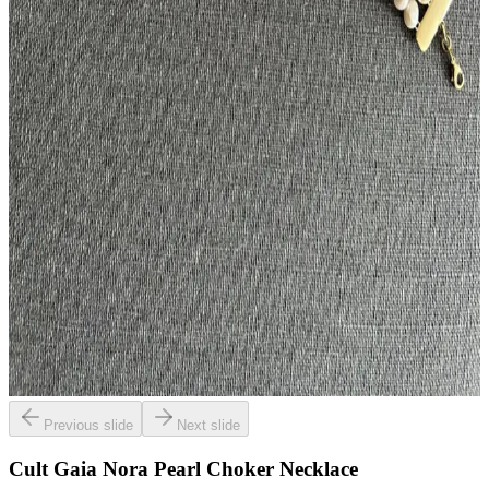
Previous slide
Next slide
Cult Gaia Nora Pearl Choker Necklace