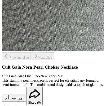
Previous slide
Next slide
Cult Gaia Nora Pearl Choker Necklace
Cult Gaia
•
Size
One Size
•
New York
, NY
This stunning pearl necklace is perfect for elevating any formal or
semi-formal outfit. The multi-strand design adds a touch of glamour.
Save (
139
)
Share (
0
)