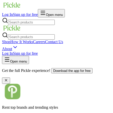
Log In
Sign up for free
Open menu
Shop
How It Works
Careers
Contact Us
About
Log In
Sign up for free
Open menu
Get the full Pickle experience!
Download the app for free
Rent top brands and trending styles