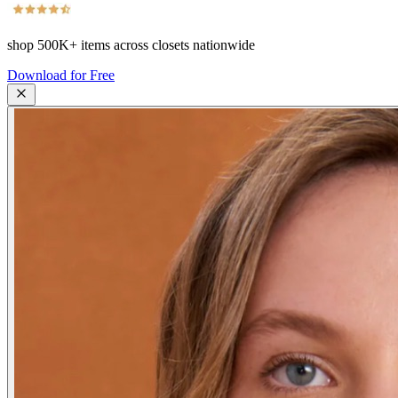
shop
500K+
items across closets nationwide
Download for Free