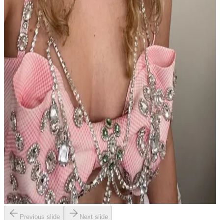
Previous slide
Next slide