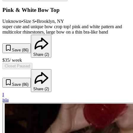
Pink & White Bow Top
Unknown
•
Size
S
•
Brooklyn
, NY
super cute and unique bow crop top! pink and white pattern and
multicolor rhinestones, large bow on a thin bra-like band
Save (
86
)
Share (
2
)
$
35
/ week
Closet Paused
Save (
86
)
Share (
2
)
I
isla