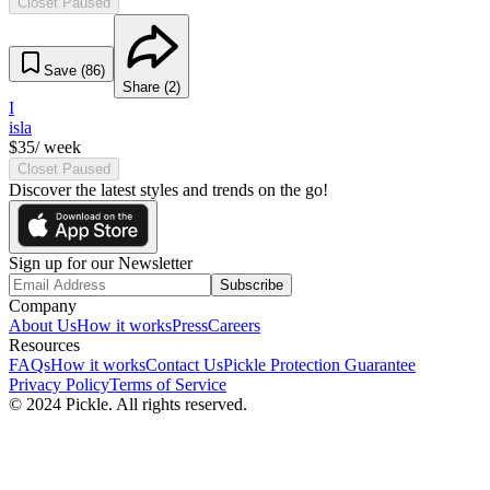
Closet Paused
Save (
86
)
Share (
2
)
I
isla
$
35
/ week
Closet Paused
Discover the latest styles and trends on the go!
Sign up for our Newsletter
Subscribe
Company
About Us
How it works
Press
Careers
Resources
FAQs
How it works
Contact Us
Pickle Protection Guarantee
Privacy Policy
Terms of Service
© 2024 Pickle. All rights reserved.