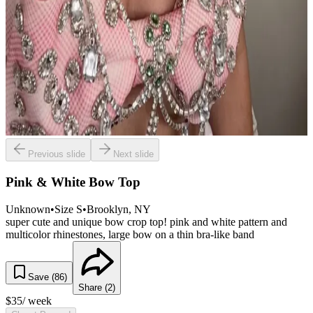
Previous slide
Next slide
Pink & White Bow Top
Unknown
•
Size
S
•
Brooklyn
, NY
super cute and unique bow crop top! pink and white pattern and
multicolor rhinestones, large bow on a thin bra-like band
Save (
86
)
Share (
2
)
$
35
/ week