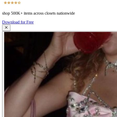
shop
500K+
items across closets nationwide
Download for Free