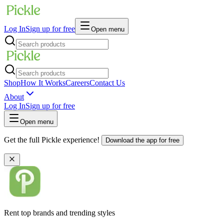
Log In
Sign up for free
Open menu
Shop
How It Works
Careers
Contact Us
About
Log In
Sign up for free
Open menu
Get the full Pickle experience!
Download the app for free
Rent top brands and trending styles