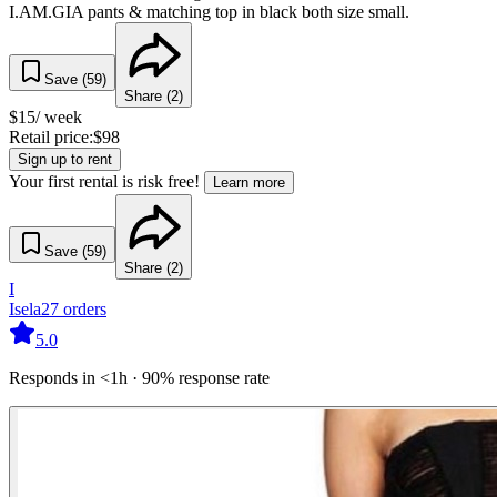
I.AM.GIA pants & matching top in black both size small.
Save (
59
)
Share (
2
)
$
15
/ week
Retail price:
$
98
Sign up to rent
Your first rental is risk free!
Learn more
Save (
59
)
Share (
2
)
I
Isela
27
orders
5.0
Responds in <1h · 90% response rate