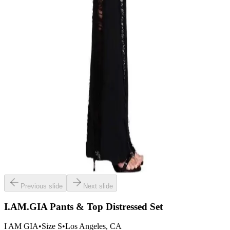
Previous slide
Next slide
I.AM.GIA Pants & Top Distressed Set
I AM GIA
•
Size
S
•
Los Angeles
, CA