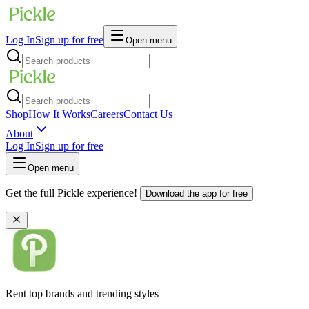
Log In
Sign up for free
Open menu
Shop
How It Works
Careers
Contact Us
About
Log In
Sign up for free
Open menu
Get the full Pickle experience!
Download the app for free
Rent top brands and trending styles