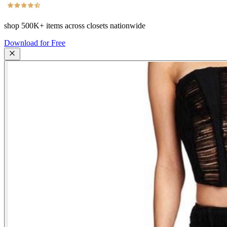
shop
500K+
items across closets nationwide
Download for Free