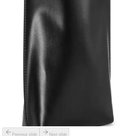
Previous slide
Next slide