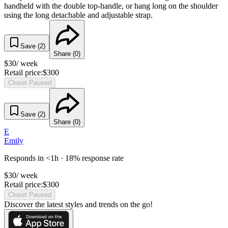
handheld with the double top-handle, or hang long on the shoulder
using the long detachable and adjustable strap.
Save (
2
)
Share (
0
)
$
30
/ week
Retail price:
$
300
Closet Paused
Save (
2
)
Share (
0
)
E
Emily
Responds in <1h · 18% response rate
$
30
/ week
Retail price:
$
300
Closet Paused
Discover the latest styles and trends on the go!