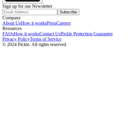
Sign up for our Newsletter
Subscribe
Company
About Us
How it works
Press
Careers
Resources
FAQs
How it works
Contact Us
Pickle Protection Guarantee
Privacy Policy
Terms of Service
© 2024 Pickle. All rights reserved.