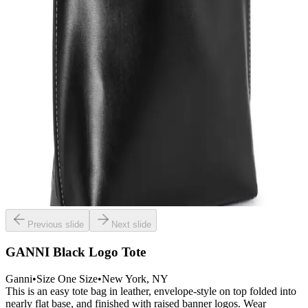
Previous slide
Next slide
GANNI Black Logo Tote
Ganni
•
Size
One Size
•
New York
, NY
This is an easy tote bag in leather, envelope-style on top folded into
nearly flat base, and finished with raised banner logos. Wear