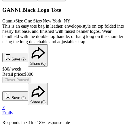
GANNI Black Logo Tote
Ganni
•
Size
One Size
•
New York
, NY
This is an easy tote bag in leather, envelope-style on top folded into
nearly flat base, and finished with raised banner logos. Wear
handheld with the double top-handle, or hang long on the shoulder
using the long detachable and adjustable strap.
Save (
2
)
Share (
0
)
$
30
/ week
Retail price:
$
300
Closet Paused
Save (
2
)
Share (
0
)
E
Emily
Responds in <1h · 18% response rate