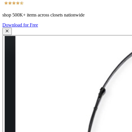
shop
500K+
items across closets nationwide
Download for Free