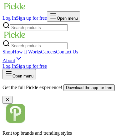
Log In
Sign up for free
Open menu
Shop
How It Works
Careers
Contact Us
About
Log In
Sign up for free
Open menu
Get the full Pickle experience!
Download the app for free
Rent top brands and trending styles