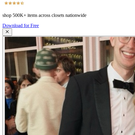
shop
500K+
items across closets nationwide
Download for Free