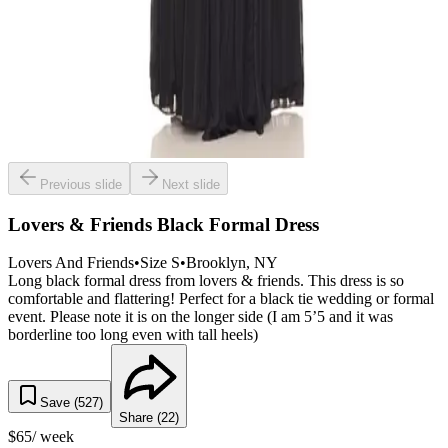
Previous slide
Next slide
Lovers & Friends Black Formal Dress
Lovers And Friends
•
Size
S
•
Brooklyn
, NY
Long black formal dress from lovers & friends. This dress is so
comfortable and flattering! Perfect for a black tie wedding or formal
event. Please note it is on the longer side (I am 5’5 and it was
borderline too long even with tall heels)
Save (
527
)
Share (
22
)
$
65
/ week