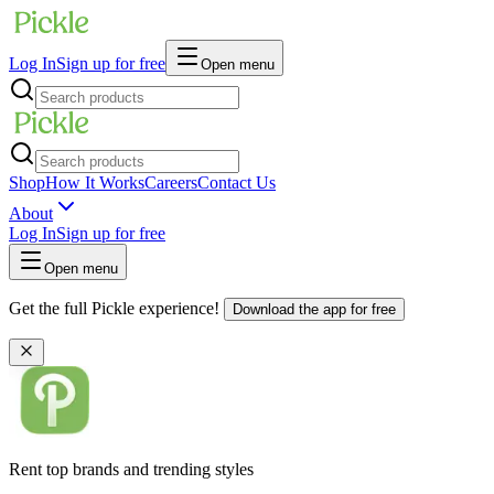
Log In
Sign up for free
Open menu
Shop
How It Works
Careers
Contact Us
About
Log In
Sign up for free
Open menu
Get the full Pickle experience!
Download the app for free
Rent top brands and trending styles