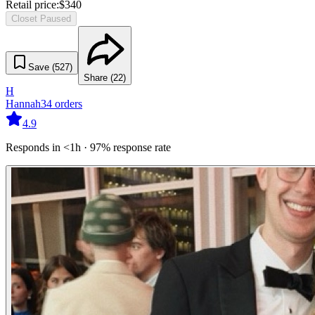
Retail price:
$
340
Closet Paused
Save (
527
)
Share (
22
)
H
Hannah
34
orders
4.9
Responds in <1h · 97% response rate