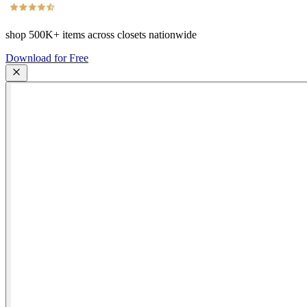
shop
500K+
items across closets nationwide
Download for Free