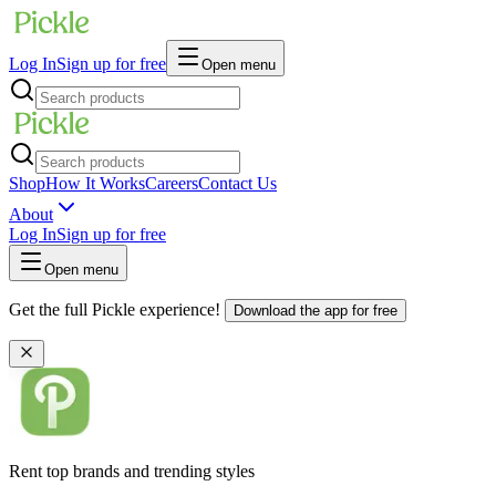
Log In
Sign up for free
Open menu
Shop
How It Works
Careers
Contact Us
About
Log In
Sign up for free
Open menu
Get the full Pickle experience!
Download the app for free
Rent top brands and trending styles