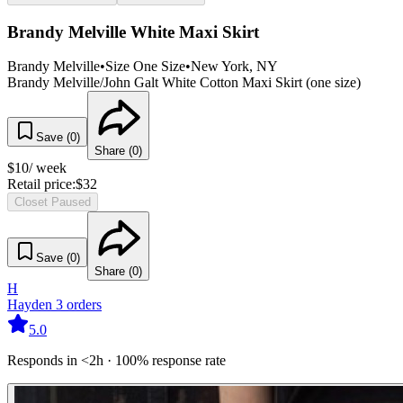
Brandy Melville White Maxi Skirt
Brandy Melville
•
Size
One Size
•
New York
, NY
Brandy Melville/John Galt White Cotton Maxi Skirt (one size)
Save (
0
)
Share (
0
)
$
10
/ week
Retail price:
$
32
Closet Paused
Save (
0
)
Share (
0
)
H
Hayden
3
orders
5.0
Responds in <2h · 100% response rate