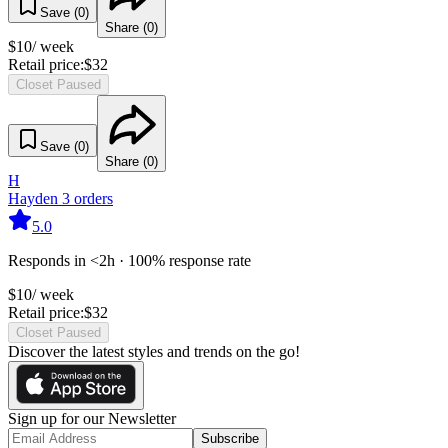
Save (
0
)
Share (
0
)
$
10
/ week
Retail price:
$
32
Closet Paused
Save (
0
)
Share (
0
)
H
Hayden
3
orders
5.0
Responds in <2h · 100% response rate
$
10
/ week
Retail price:
$
32
Closet Paused
Discover the latest styles and trends on the go!
Sign up for our Newsletter
Subscribe