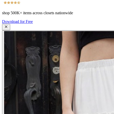
shop
500K+
items across closets nationwide
Download for Free