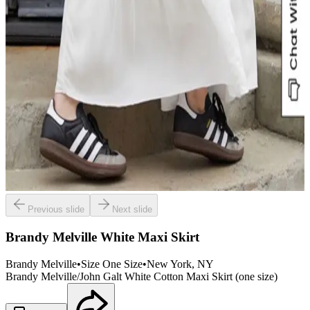
Previous slide
Next slide
Brandy Melville White Maxi Skirt
Brandy Melville
•
Size
One Size
•
New York
, NY
Brandy Melville/John Galt White Cotton Maxi Skirt (one size)