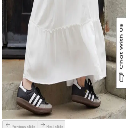
Previous slide
Next slide