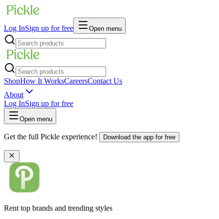
Log In
Sign up for free
Open menu
Shop
How It Works
Careers
Contact Us
About
Log In
Sign up for free
Open menu
Get the full Pickle experience!
Download the app for free
Rent top brands and trending styles