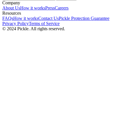
Company
About Us
How it works
Press
Careers
Resources
FAQs
How it works
Contact Us
Pickle Protection Guarantee
Privacy Policy
Terms of Service
© 2024 Pickle. All rights reserved.