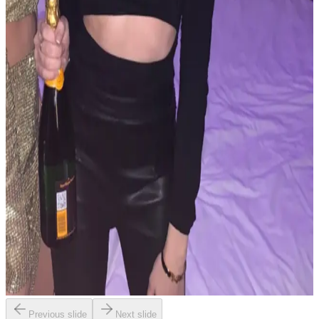
Previous slide
Next slide