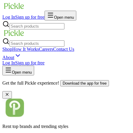
Log In
Sign up for free
Open menu
Shop
How It Works
Careers
Contact Us
About
Log In
Sign up for free
Open menu
Get the full Pickle experience!
Download the app for free
Rent top brands and trending styles