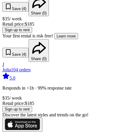
Save (
4
)
Share (
0
)
$
35
/ week
Retail price:
$
185
Sign up to rent
Your first rental is risk free!
Learn more
Save (
4
)
Share (
0
)
J
Julia
104
orders
5.0
Responds in <1h · 99% response rate
$
35
/ week
Retail price:
$
185
Sign up to rent
Discover the latest styles and trends on the go!