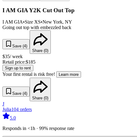
I AM GIA Y2K Cut Out Top
I AM GIA
•
Size
XS
•
New York
, NY
Going out top with embezzled back
Save (
4
)
Share (
0
)
$
35
/ week
Retail price:
$
185
Sign up to rent
Your first rental is risk free!
Learn more
Save (
4
)
Share (
0
)
J
Julia
104
orders
5.0
Responds in <1h · 99% response rate