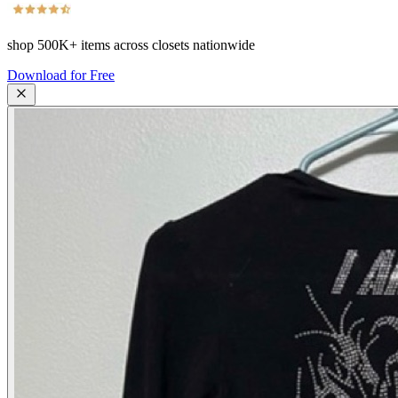
shop
500K+
items across closets nationwide
Download for Free