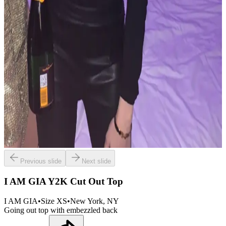
Previous slide
Next slide
I AM GIA Y2K Cut Out Top
I AM GIA
•
Size
XS
•
New York
, NY
Going out top with embezzled back