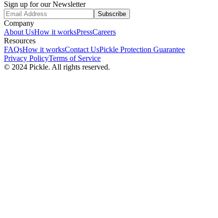
Sign up for our Newsletter
Subscribe
Company
About Us
How it works
Press
Careers
Resources
FAQs
How it works
Contact Us
Pickle Protection Guarantee
Privacy Policy
Terms of Service
© 2024 Pickle. All rights reserved.