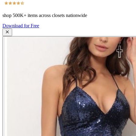
shop
500K+
items across closets nationwide
Download for Free