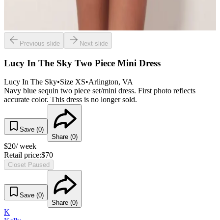
Previous slide
Next slide
Lucy In The Sky Two Piece Mini Dress
Lucy In The Sky
•
Size
XS
•
Arlington
, VA
Navy blue sequin two piece set/mini dress. First photo reflects
accurate color. This dress is no longer sold.
Save (
0
)
Share (
0
)
$
20
/ week
Retail price:
$
70
Closet Paused
Save (
0
)
Share (
0
)
K