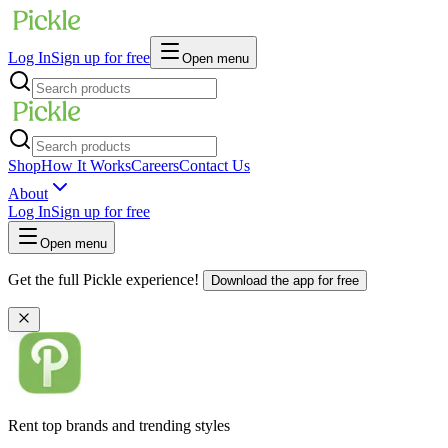
Log In
Sign up for free
Open menu
Shop
How It Works
Careers
Contact Us
About
Log In
Sign up for free
Open menu
Get the full Pickle experience!
Download the app for free
Rent top brands and trending styles