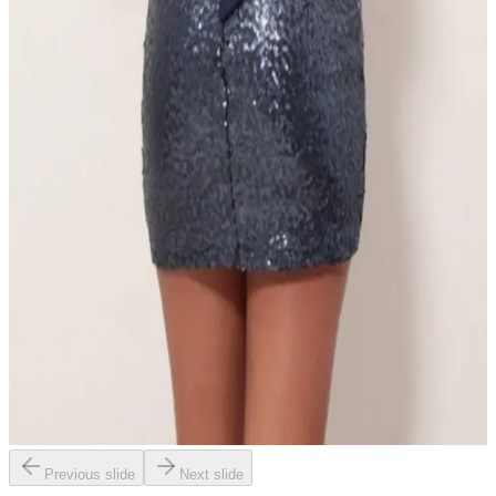
Previous slide
Next slide