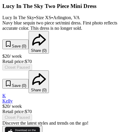
Lucy In The Sky Two Piece Mini Dress
Lucy In The Sky
•
Size
XS
•
Arlington
, VA
Navy blue sequin two piece set/mini dress. First photo reflects
accurate color. This dress is no longer sold.
Save (
0
)
Share (
0
)
$
20
/ week
Retail price:
$
70
Closet Paused
Save (
0
)
Share (
0
)
K
Kelly
$
20
/ week
Retail price:
$
70
Closet Paused
Discover the latest styles and trends on the go!