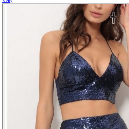
Kelly