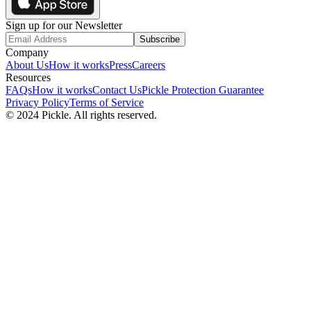
Sign up for our Newsletter
Subscribe
Company
About Us
How it works
Press
Careers
Resources
FAQs
How it works
Contact Us
Pickle Protection Guarantee
Privacy Policy
Terms of Service
© 2024 Pickle. All rights reserved.