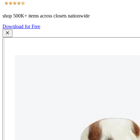
shop
500K+
items across closets nationwide
Download for Free