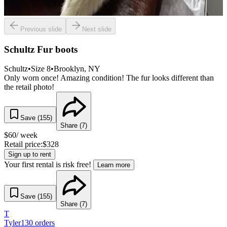
Previous slide
Next slide
Schultz Fur boots
Schultz
•
Size
8
•
Brooklyn
, NY
Only worn once! Amazing condition! The fur looks different than
the retail photo!
Save (
155
)
Share (
7
)
$
60
/ week
Retail price:
$
328
Sign up to rent
Your first rental is risk free!
Learn more
Save (
155
)
Share (
7
)
T
Tyler
130
orders