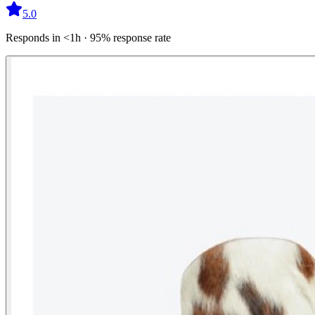
5.0
Responds in <1h · 95% response rate