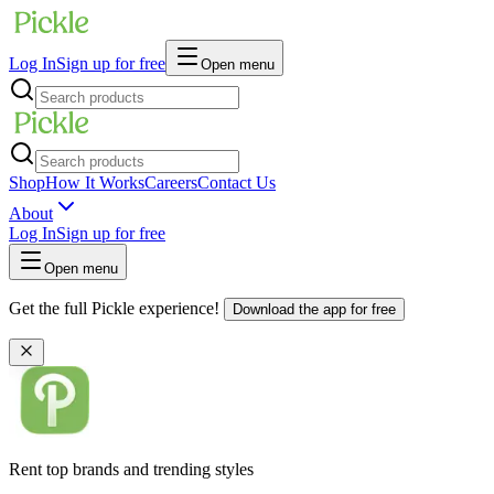
Log In
Sign up for free
Open menu
Shop
How It Works
Careers
Contact Us
About
Log In
Sign up for free
Open menu
Get the full Pickle experience!
Download the app for free
Rent top brands and trending styles