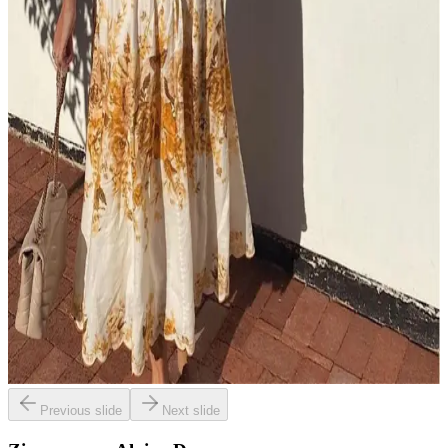
Previous slide
Next slide