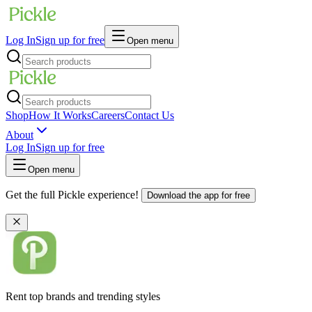
Log In
Sign up for free
Open menu
Shop
How It Works
Careers
Contact Us
About
Log In
Sign up for free
Open menu
Get the full Pickle experience!
Download the app for free
Rent top brands and trending styles