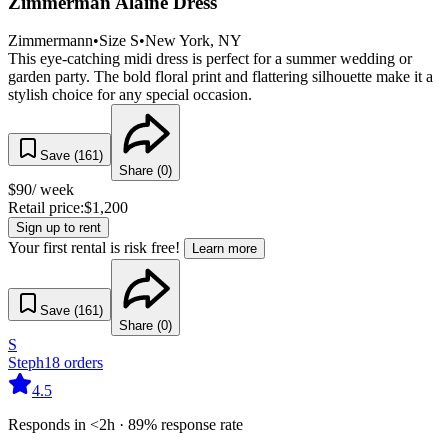
Zimmerman Alaine Dress
Zimmermann
•
Size
S
•
New York
, NY
This eye-catching midi dress is perfect for a summer wedding or
garden party. The bold floral print and flattering silhouette make it a
stylish choice for any special occasion.
Save (
161
)
Share (
0
)
$
90
/ week
Retail price:
$
1,200
Sign up to rent
Your first rental is risk free!
Learn more
Save (
161
)
Share (
0
)
S
Steph
18
orders
4.5
Responds in <2h · 89% response rate