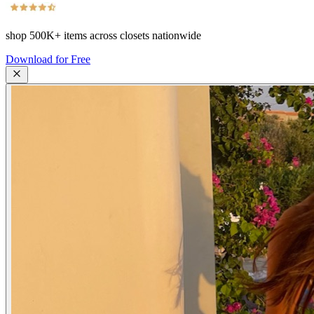
shop
500K+
items across closets nationwide
Download for Free