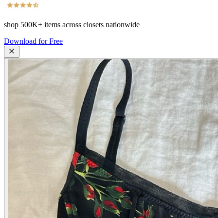
shop
500K+
items across closets nationwide
Download for Free