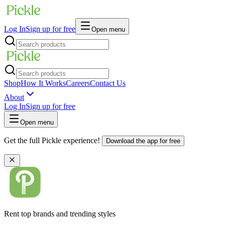
Log In
Sign up for free
Open menu
Shop
How It Works
Careers
Contact Us
About
Log In
Sign up for free
Open menu
Get the full Pickle experience!
Download the app for free
Rent top brands and trending styles