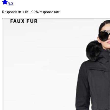
5.0
Responds in <1h · 92% response rate