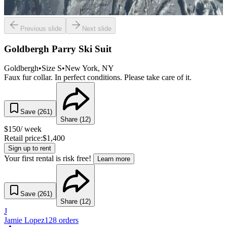
Previous slide
Next slide
Goldbergh Parry Ski Suit
Goldbergh
•
Size
S
•
New York
, NY
Faux fur collar. In perfect conditions. Please take care of it.
Save (
261
)
Share (
12
)
$
150
/ week
Retail price:
$
1,400
Sign up to rent
Your first rental is risk free!
Learn more
Save (
261
)
Share (
12
)
J
Jamie Lopez
128
orders