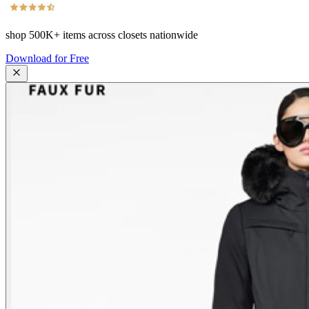
shop
500K+
items across closets nationwide
Download for Free