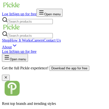
Log In
Sign up for free
Open menu
Shop
How It Works
Careers
Contact Us
About
Log In
Sign up for free
Open menu
Get the full Pickle experience!
Download the app for free
Rent top brands and trending styles