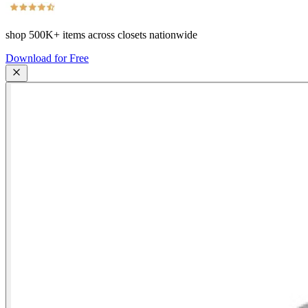
shop
500K+
items across closets nationwide
Download for Free