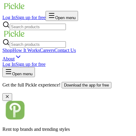
Log In
Sign up for free
Open menu
Shop
How It Works
Careers
Contact Us
About
Log In
Sign up for free
Open menu
Get the full Pickle experience!
Download the app for free
Rent top brands and trending styles