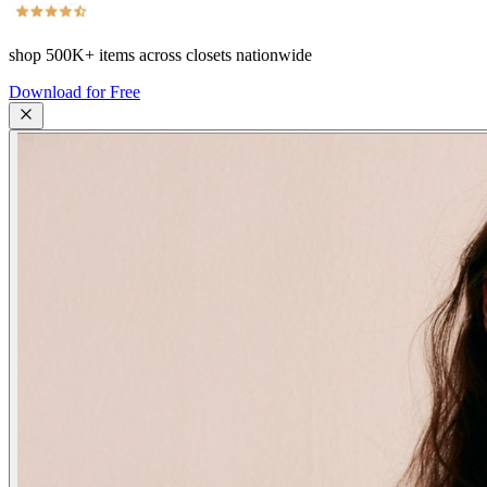
shop
500K+
items across closets nationwide
Download for Free