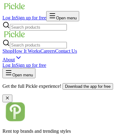
Log In
Sign up for free
Open menu
Shop
How It Works
Careers
Contact Us
About
Log In
Sign up for free
Open menu
Get the full Pickle experience!
Download the app for free
Rent top brands and trending styles