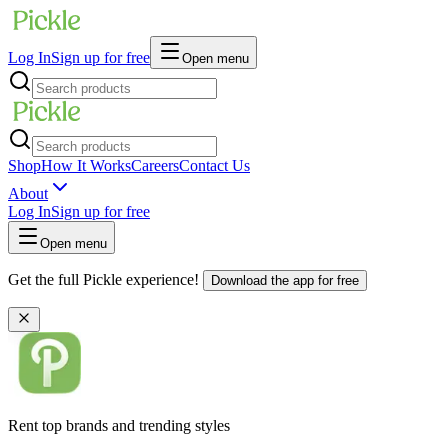
Log In
Sign up for free
Open menu
Shop
How It Works
Careers
Contact Us
About
Log In
Sign up for free
Open menu
Get the full Pickle experience!
Download the app for free
Rent top brands and trending styles