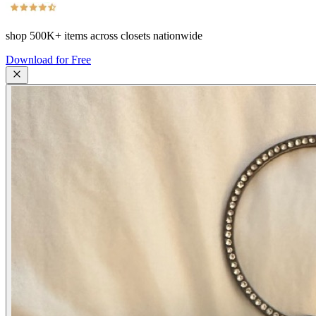
shop
500K+
items across closets nationwide
Download for Free