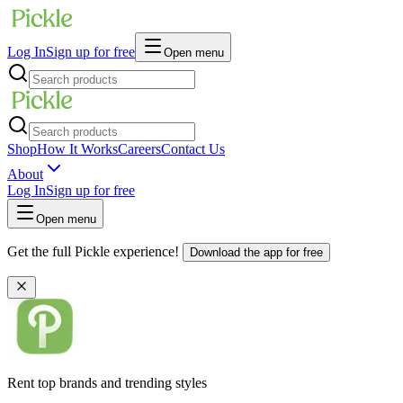
Log In
Sign up for free
Open menu
Shop
How It Works
Careers
Contact Us
About
Log In
Sign up for free
Open menu
Get the full Pickle experience!
Download the app for free
Rent top brands and trending styles