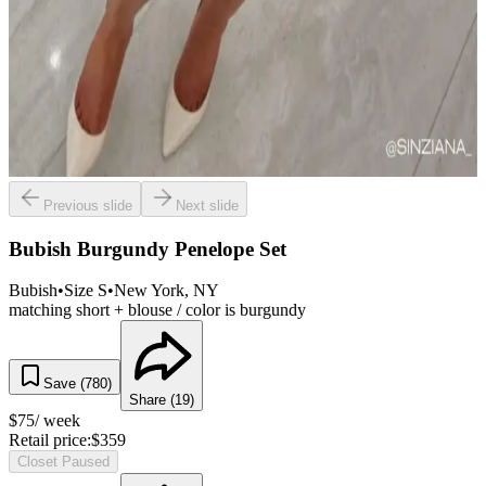
Previous slide
Next slide
Bubish Burgundy Penelope Set
Bubish
•
Size
S
•
New York
, NY
matching short + blouse / color is burgundy
Save (
780
)
Share (
19
)
$
75
/ week
Retail price:
$
359
Closet Paused