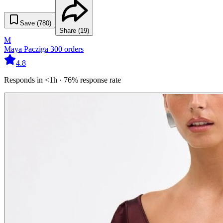
Save (
780
)
Share (
19
)
M
Maya Pacziga
300
orders
4.8
Responds in <1h · 76% response rate