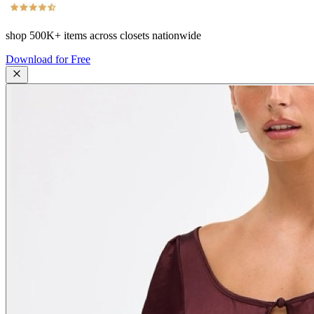
shop
500K+
items across closets nationwide
Download for Free