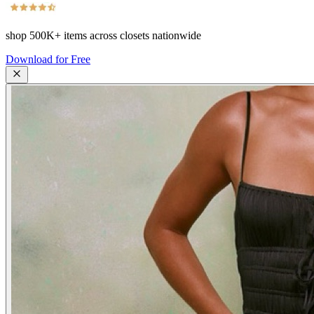
shop
500K+
items across closets nationwide
Download for Free