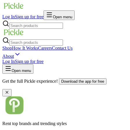
Log In
Sign up for free
Open menu
Shop
How It Works
Careers
Contact Us
About
Log In
Sign up for free
Open menu
Get the full Pickle experience!
Download the app for free
Rent top brands and trending styles