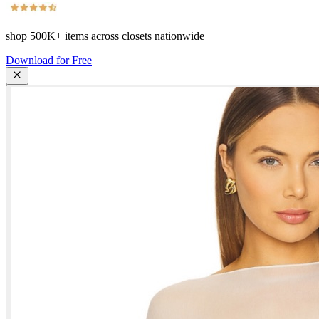
shop
500K+
items across closets nationwide
Download for Free