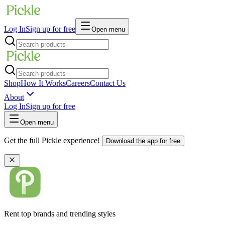
Log In
Sign up for free
Open menu
Shop
How It Works
Careers
Contact Us
About
Log In
Sign up for free
Open menu
Get the full Pickle experience!
Download the app for free
Rent top brands and trending styles