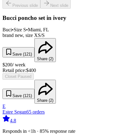
Previous slide
Next slide
Bucci poncho set in ivory
Buci
•
Size
S
•
Miami
, FL
brand new, size XS/S
Save (
121
)
Share (
2
)
$
200
/ week
Retail price:
$
400
Closet Paused
Save (
121
)
Share (
2
)
E
Estee Segan
65
orders
4.8
Responds in <1h · 85% response rate