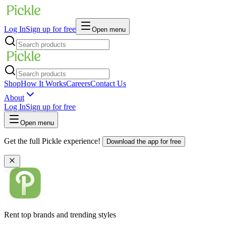
Log In
Sign up for free
Open menu
Shop
How It Works
Careers
Contact Us
About
Log In
Sign up for free
Open menu
Get the full Pickle experience!
Download the app for free
Rent top brands and trending styles