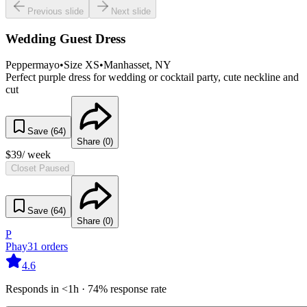
Previous slide
Next slide
Wedding Guest Dress
Peppermayo
•
Size
XS
•
Manhasset
, NY
Perfect purple dress for wedding or cocktail party, cute neckline and
cut
Save (
64
)
Share (
0
)
$
39
/ week
Closet Paused
Save (
64
)
Share (
0
)
P
Phay
31
orders
4.6
Responds in <1h · 74% response rate