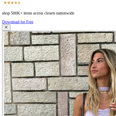
shop
500K+
items across closets nationwide
Download for Free