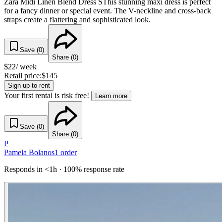
Zara Midi Linen Blend Dress SThis stunning maxi dress is perfect
for a fancy dinner or special event. The V-neckline and cross-back
straps create a flattering and sophisticated look.
Save (
0
)
Share (
0
)
$
22
/ week
Retail price:
$
145
Sign up to rent
Your first rental is risk free!
Learn more
Save (
0
)
Share (
0
)
P
Pamela Bolanos
1
order
Responds in <1h · 100% response rate