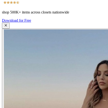
shop
500K+
items across closets nationwide
Download for Free