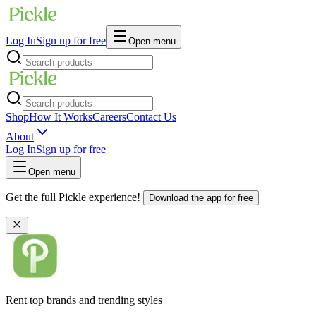
Log In
Sign up for free
Open menu
Shop
How It Works
Careers
Contact Us
About
Log In
Sign up for free
Open menu
Get the full Pickle experience!
Download the app for free
Rent top brands and trending styles