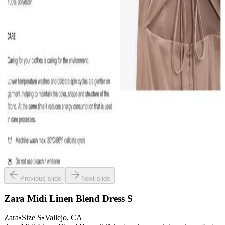
Previous slide
Next slide
Zara Midi Linen Blend Dress S
Zara
•
Size
S
•
Vallejo
, CA