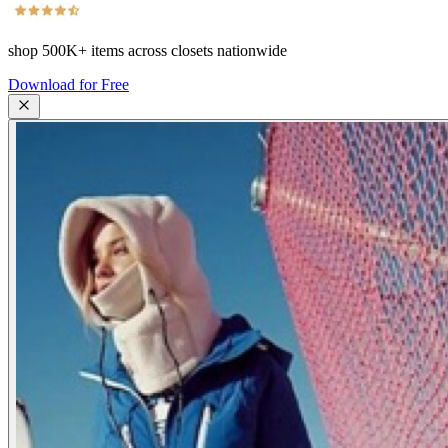
shop
500K+
items across closets nationwide
Download for Free