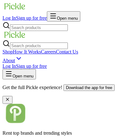
Log In
Sign up for free
Open menu
Shop
How It Works
Careers
Contact Us
About
Log In
Sign up for free
Open menu
Get the full Pickle experience!
Download the app for free
Rent top brands and trending styles