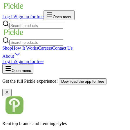
Log In
Sign up for free
Open menu
Shop
How It Works
Careers
Contact Us
About
Log In
Sign up for free
Open menu
Get the full Pickle experience!
Download the app for free
Rent top brands and trending styles