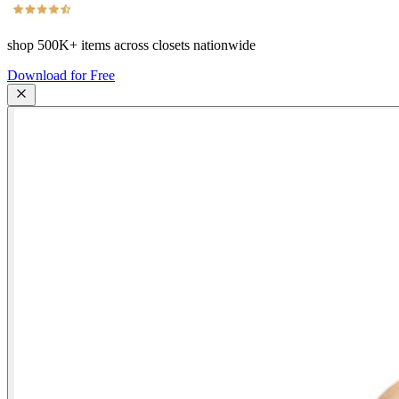
shop
500K+
items across closets nationwide
Download for Free