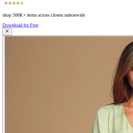
shop
500K+
items across closets nationwide
Download for Free