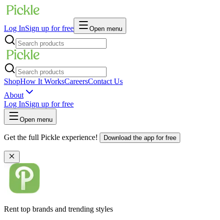
Log In
Sign up for free
Open menu
Shop
How It Works
Careers
Contact Us
About
Log In
Sign up for free
Open menu
Get the full Pickle experience!
Download the app for free
Rent top brands and trending styles