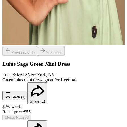
Previous slide
Next slide
Lulus Sage Green Mini Dress
Lulus
•
Size
L
•
New York
, NY
Green lulus mini dress, great for layering!
Save (
1
)
Share (
1
)
$
25
/ week
Retail price:
$
55
Closet Paused