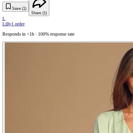
Save (
1
)
Share (
1
)
L
Lilly
1
order
Responds in <1h · 100% response rate