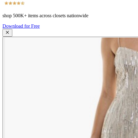
shop
500K+
items across closets nationwide
Download for Free