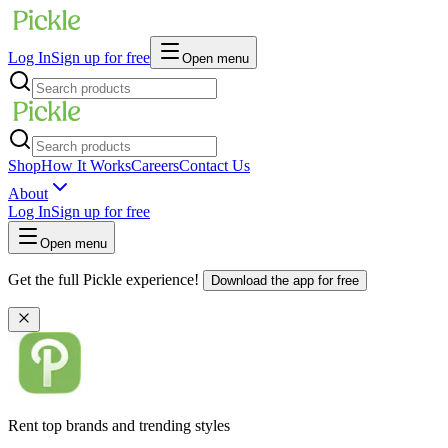
Log In
Sign up for free
Open menu
Shop
How It Works
Careers
Contact Us
About
Log In
Sign up for free
Open menu
Get the full Pickle experience!
Download the app for free
Rent top brands and trending styles