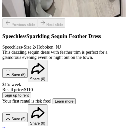
Previous slide
Next slide
SpeechlessSparkling Sequin Feather Dress
Speechless
•
Size
2
•
Hoboken
, NJ
This dazzling sequin dress with feather trim is perfect for a
glamorous evening event or night out on the town.
Save (
5
)
Share (
0
)
$
15
/ week
Retail price:
$
110
Sign up to rent
Your first rental is risk free!
Learn more
Save (
5
)
Share (
0
)