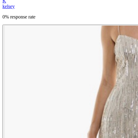
K
kelsey
0% response rate