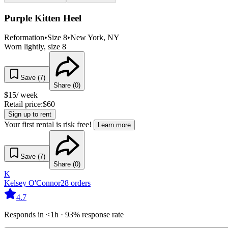
Purple Kitten Heel
Reformation
•
Size
8
•
New York
, NY
Worn lightly, size 8
Save (
7
)
Share (
0
)
$
15
/ week
Retail price:
$
60
Sign up to rent
Your first rental is risk free!
Learn more
Save (
7
)
Share (
0
)
K
Kelsey O'Connor
28
orders
4.7
Responds in <1h · 93% response rate