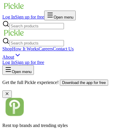
Log In
Sign up for free
Open menu
Shop
How It Works
Careers
Contact Us
About
Log In
Sign up for free
Open menu
Get the full Pickle experience!
Download the app for free
Rent top brands and trending styles