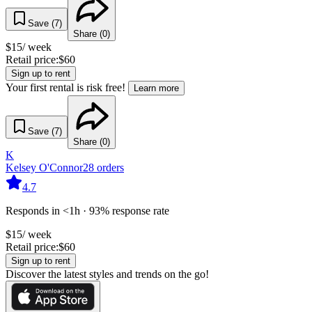
Save (
7
)
Share (
0
)
$
15
/ week
Retail price:
$
60
Sign up to rent
Your first rental is risk free!
Learn more
Save (
7
)
Share (
0
)
K
Kelsey O'Connor
28
orders
4.7
Responds in <1h · 93% response rate
$
15
/ week
Retail price:
$
60
Sign up to rent
Discover the latest styles and trends on the go!