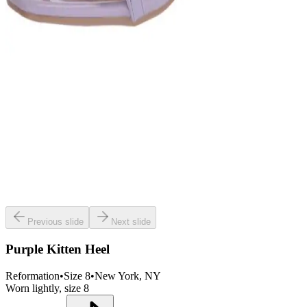
Previous slide
Next slide
Purple Kitten Heel
Reformation
•
Size
8
•
New York
, NY
Worn lightly, size 8