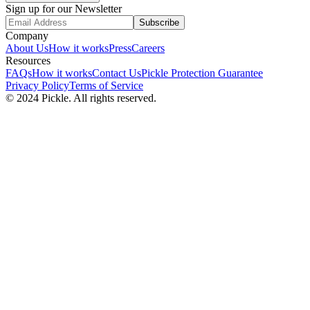
Sign up for our Newsletter
Subscribe
Company
About Us
How it works
Press
Careers
Resources
FAQs
How it works
Contact Us
Pickle Protection Guarantee
Privacy Policy
Terms of Service
© 2024 Pickle. All rights reserved.