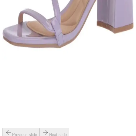
Previous slide
Next slide