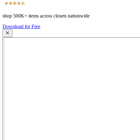
shop
500K+
items across closets nationwide
Download for Free