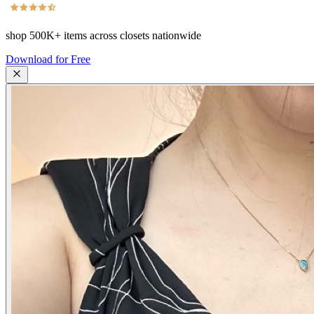
shop
500K+
items across closets nationwide
Download for Free