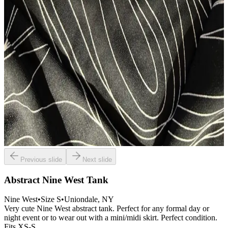
Previous slide
Next slide
Abstract Nine West Tank
Nine West
•
Size
S
•
Uniondale
, NY
Very cute Nine West abstract tank. Perfect for any formal day or
night event or to wear out with a mini/midi skirt. Perfect condition.
Fits XS-S