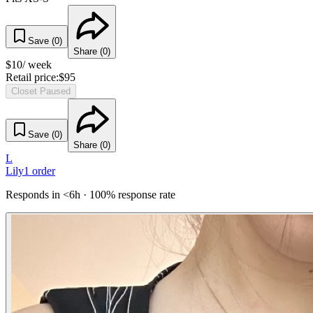
Save (
0
)
Share (
0
)
$
10
/ week
Retail price:
$
95
Closet Paused
Save (
0
)
Share (
0
)
L
Lily
1
order
Responds in <6h · 100% response rate