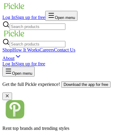
Log In
Sign up for free
Open menu
Shop
How It Works
Careers
Contact Us
About
Log In
Sign up for free
Open menu
Get the full Pickle experience!
Download the app for free
Rent top brands and trending styles