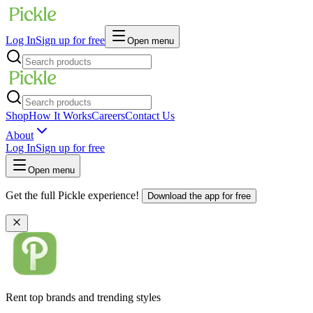
Log In
Sign up for free
Open menu
Shop
How It Works
Careers
Contact Us
About
Log In
Sign up for free
Open menu
Get the full Pickle experience!
Download the app for free
Rent top brands and trending styles