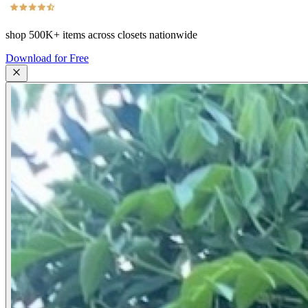
shop
500K+
items across closets nationwide
Download for Free