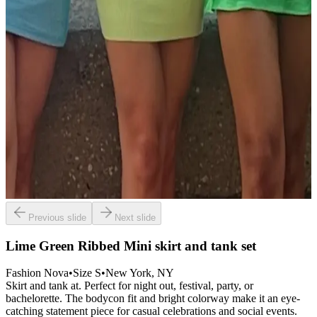
Previous slide
Next slide
Lime Green Ribbed Mini skirt and tank set
Fashion Nova
•
Size
S
•
New York
, NY
Skirt and tank at. Perfect for night out, festival, party, or
bachelorette. The bodycon fit and bright colorway make it an eye-
catching statement piece for casual celebrations and social events.