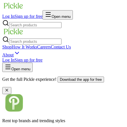
Log In
Sign up for free
Open menu
Shop
How It Works
Careers
Contact Us
About
Log In
Sign up for free
Open menu
Get the full Pickle experience!
Download the app for free
Rent top brands and trending styles