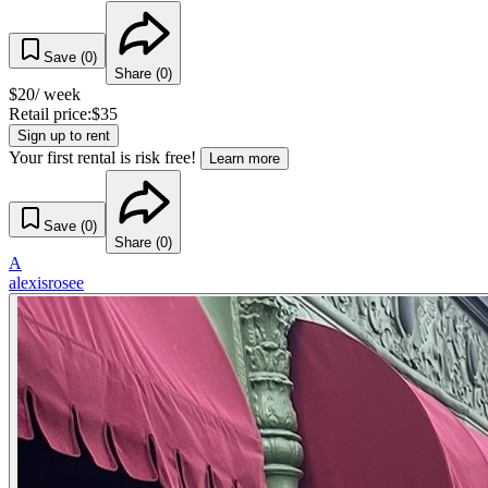
Save (
0
)
Share (
0
)
$
20
/ week
Retail price:
$
35
Sign up to rent
Your first rental is risk free!
Learn more
Save (
0
)
Share (
0
)
A
alexisrosee