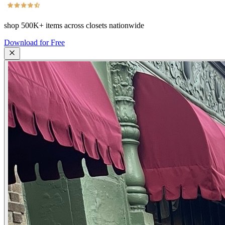
shop
500K+
items across closets nationwide
Download for Free