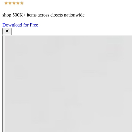
shop
500K+
items across closets nationwide
Download for Free