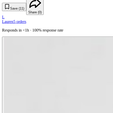
Save (
11
)
Share (
0
)
L
Lauren
5
orders
Responds in <1h · 100% response rate