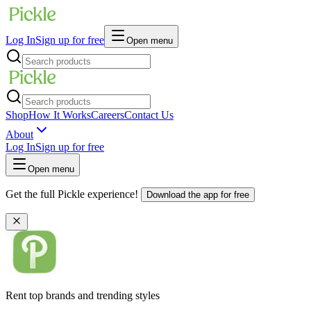
Log In
Sign up for free
Open menu
Shop
How It Works
Careers
Contact Us
About
Log In
Sign up for free
Open menu
Get the full Pickle experience!
Download the app for free
Rent top brands and trending styles