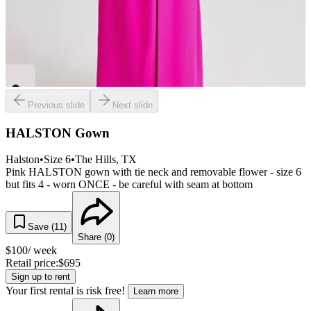
Previous slide
Next slide
HALSTON Gown
Halston
•
Size
6
•
The Hills
, TX
Pink HALSTON gown with tie neck and removable flower - size 6
but fits 4 - worn ONCE - be careful with seam at bottom
Save (
11
)
Share (
0
)
$
100
/ week
Retail price:
$
695
Sign up to rent
Your first rental is risk free!
Learn more