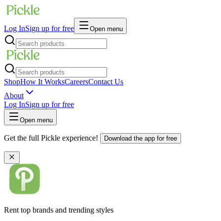
Log In
Sign up for free
Open menu
Shop
How It Works
Careers
Contact Us
About
Log In
Sign up for free
Open menu
Get the full Pickle experience!
Download the app for free
Rent top brands and trending styles