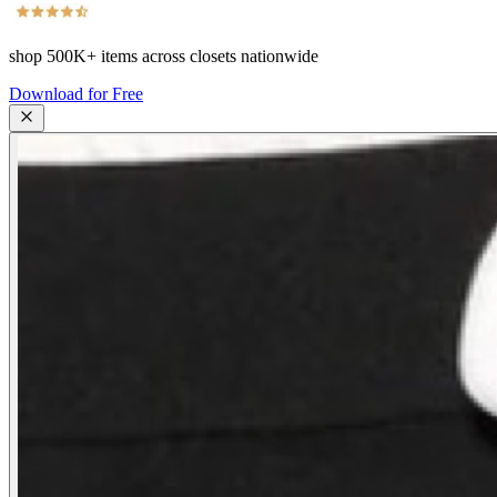
shop
500K+
items across closets nationwide
Download for Free