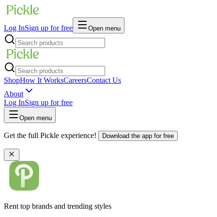
Log In
Sign up for free
Open menu
Shop
How It Works
Careers
Contact Us
About
Log In
Sign up for free
Open menu
Get the full Pickle experience!
Download the app for free
Rent top brands and trending styles