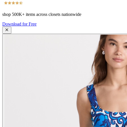
shop
500K+
items across closets nationwide
Download for Free