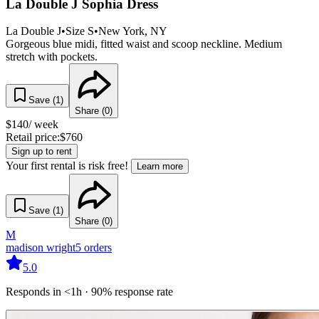
La Double J Sophia Dress
La Double J
•
Size
S
•
New York
, NY
Gorgeous blue midi, fitted waist and scoop neckline. Medium
stretch with pockets.
Save (
1
)
Share (
0
)
$
140
/ week
Retail price:
$
760
Sign up to rent
Your first rental is risk free!
Learn more
Save (
1
)
Share (
0
)
M
madison wright
5
orders
5.0
Responds in <1h · 90% response rate