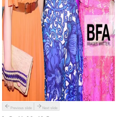
Previous slide
Next slide