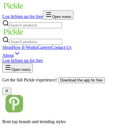
Log In
Sign up for free
Open menu
Shop
How It Works
Careers
Contact Us
About
Log In
Sign up for free
Open menu
Get the full Pickle experience!
Download the app for free
Rent top brands and trending styles