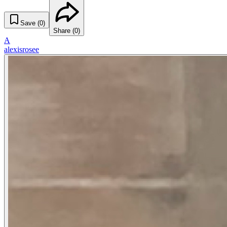
Save (
0
)
Share (
0
)
A
alexisrosee