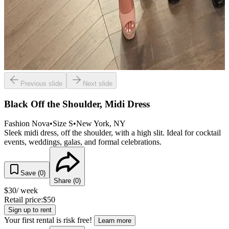
Previous slide
Next slide
Black Off the Shoulder, Midi Dress
Fashion Nova
•
Size
S
•
New York
, NY
Sleek midi dress, off the shoulder, with a high slit. Ideal for cocktail
events, weddings, galas, and formal celebrations.
Save (
0
)
Share (
0
)
$
30
/ week
Retail price:
$
50
Sign up to rent
Your first rental is risk free!
Learn more