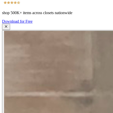
shop
500K+
items across closets nationwide
Download for Free