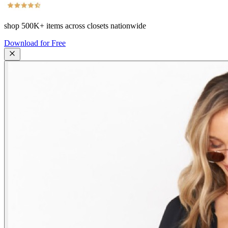
shop
500K+
items across closets nationwide
Download for Free