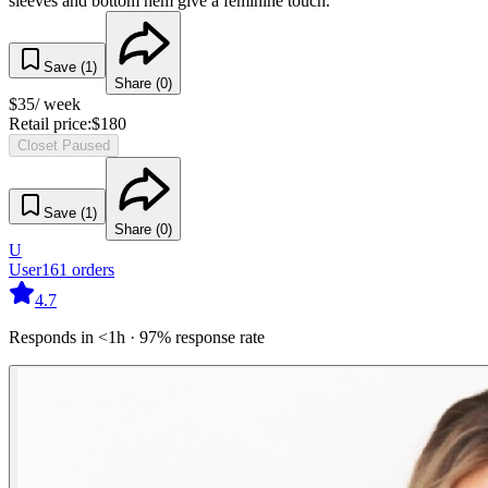
sleeves and bottom hem give a feminine touch.
Save (
1
)
Share (
0
)
$
35
/ week
Retail price:
$
180
Closet Paused
Save (
1
)
Share (
0
)
U
User
161
orders
4.7
Responds in <1h · 97% response rate