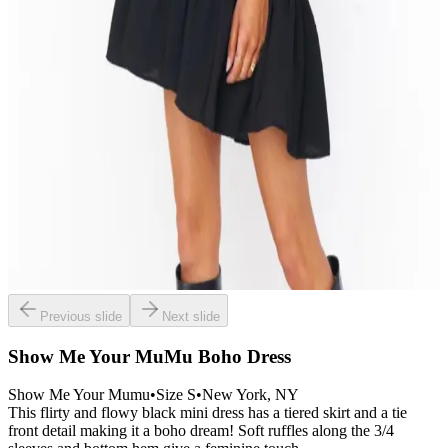
Previous slide
Next slide
Show Me Your MuMu Boho Dress
Show Me Your Mumu
•
Size
S
•
New York
, NY
This flirty and flowy black mini dress has a tiered skirt and a tie
front detail making it a boho dream! Soft ruffles along the 3/4