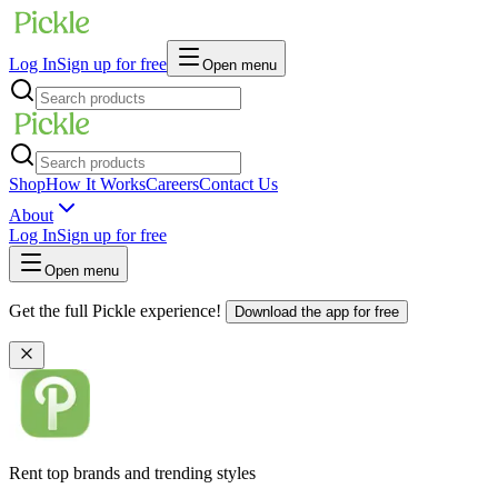
Log In
Sign up for free
Open menu
Shop
How It Works
Careers
Contact Us
About
Log In
Sign up for free
Open menu
Get the full Pickle experience!
Download the app for free
Rent top brands and trending styles