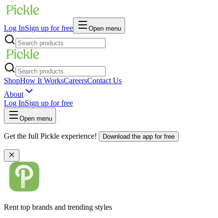
Log In
Sign up for free
Open menu
Shop
How It Works
Careers
Contact Us
About
Log In
Sign up for free
Open menu
Get the full Pickle experience!
Download the app for free
Rent top brands and trending styles