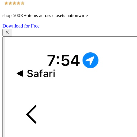
shop
500K+
items across closets nationwide
Download for Free