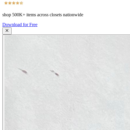
shop
500K+
items across closets nationwide
Download for Free