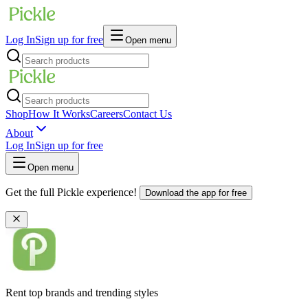
Log In
Sign up for free
Open menu
Shop
How It Works
Careers
Contact Us
About
Log In
Sign up for free
Open menu
Get the full Pickle experience!
Download the app for free
Rent top brands and trending styles