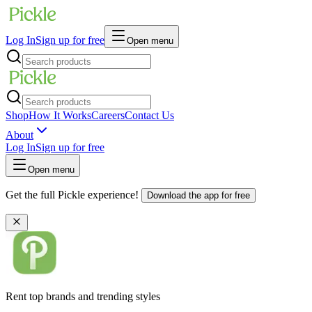
Log In
Sign up for free
Open menu
Shop
How It Works
Careers
Contact Us
About
Log In
Sign up for free
Open menu
Get the full Pickle experience!
Download the app for free
Rent top brands and trending styles