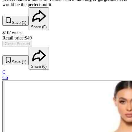
would be the perfect outfit.
Save (
1
)
Share (
0
)
$
10
/ week
Retail price:
$
49
Closet Paused
Save (
1
)
Share (
0
)
C
clo