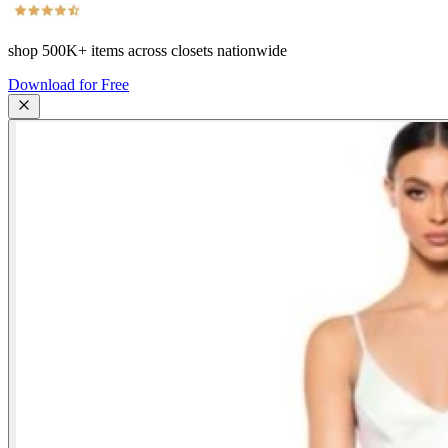
shop
500K+
items across closets nationwide
Download for Free