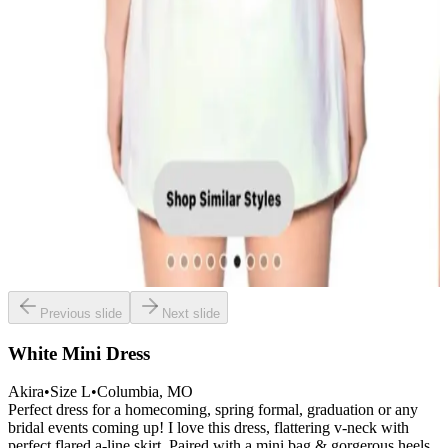
Previous slide
Next slide
White Mini Dress
Akira
•
Size
L
•
Columbia
, MO
Perfect dress for a homecoming, spring formal, graduation or any
bridal events coming up! I love this dress, flattering v-neck with
perfect flared a-line skirt. Paired with a mini bag & gorgerous heels