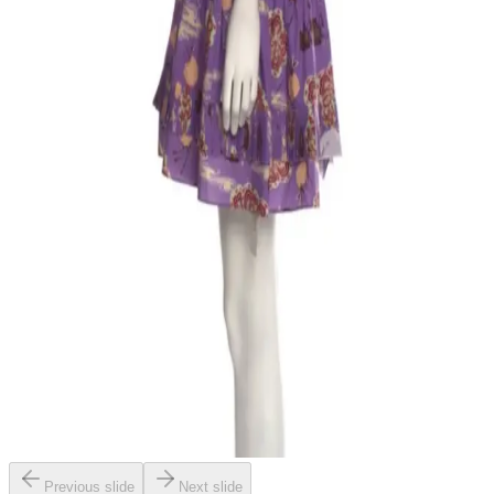
Previous slide
Next slide