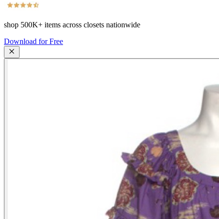
shop
500K+
items across closets nationwide
Download for Free