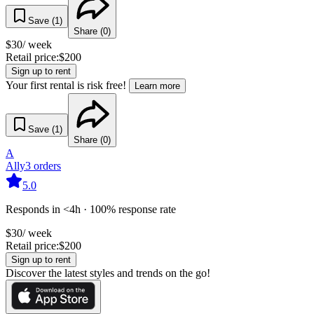
Save (
1
)
Share (
0
)
$
30
/ week
Retail price:
$
200
Sign up to rent
Your first rental is risk free!
Learn more
Save (
1
)
Share (
0
)
A
Ally
3
orders
5.0
Responds in <4h · 100% response rate
$
30
/ week
Retail price:
$
200
Sign up to rent
Discover the latest styles and trends on the go!