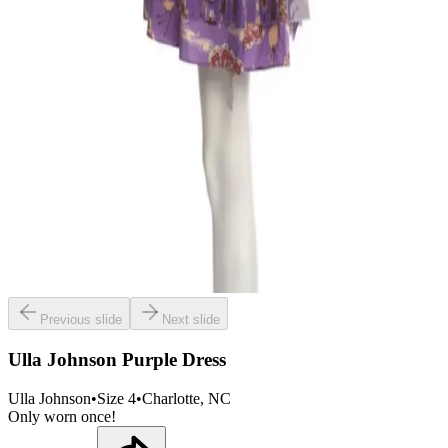
Previous slide
Next slide
Ulla Johnson Purple Dress
Ulla Johnson
•
Size
4
•
Charlotte
, NC
Only worn once!