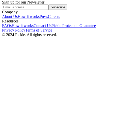
Sign up for our Newsletter
Subscribe
Company
About Us
How it works
Press
Careers
Resources
FAQs
How it works
Contact Us
Pickle Protection Guarantee
Privacy Policy
Terms of Service
© 2024 Pickle. All rights reserved.