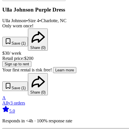
Ulla Johnson Purple Dress
Ulla Johnson
•
Size
4
•
Charlotte
, NC
Only worn once!
Save (
1
)
Share (
0
)
$
30
/ week
Retail price:
$
200
Sign up to rent
Your first rental is risk free!
Learn more
Save (
1
)
Share (
0
)
A
Ally
3
orders
5.0
Responds in <4h · 100% response rate