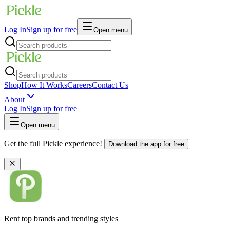
Log In
Sign up for free
Open menu
Shop
How It Works
Careers
Contact Us
About
Log In
Sign up for free
Open menu
Get the full Pickle experience!
Download the app for free
Rent top brands and trending styles