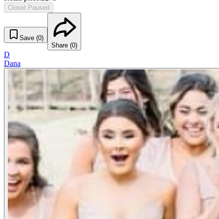
Closet Paused
Save (
0
)
Share (
0
)
D
Dana