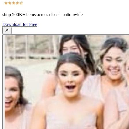
shop
500K+
items across closets nationwide
Download for Free