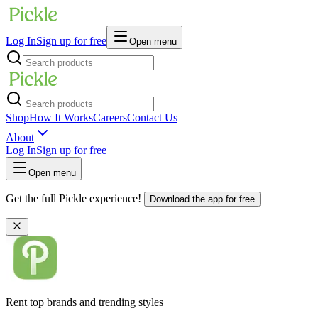
Log In
Sign up for free
Open menu
Shop
How It Works
Careers
Contact Us
About
Log In
Sign up for free
Open menu
Get the full Pickle experience!
Download the app for free
Rent top brands and trending styles