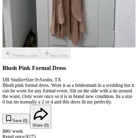
Previous slide
Next slide
Blush Pink Formal Dress
DB Studio
•
Size
0
•
Austin
, TX
Blush pink formal dress. Wore it as a bridesmaid in a wedding but it
can be worn for any formal event. Slit on the side with a tie around
the waist. Only wore once so it is in brand new condition. Its a size
0 but im normally a 2 or 4 and this dress fit me perfectly.
Save (
0
)
Share (
0
)
$
80
/ week
Retail price:
$
275