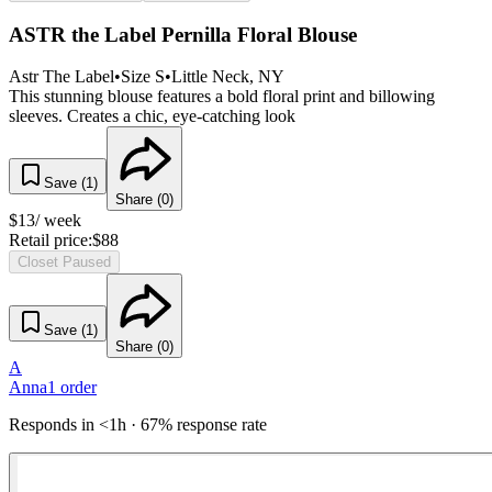
ASTR the Label Pernilla Floral Blouse
Astr The Label
•
Size
S
•
Little Neck
, NY
This stunning blouse features a bold floral print and billowing
sleeves. Creates a chic, eye-catching look
Save (
1
)
Share (
0
)
$
13
/ week
Retail price:
$
88
Closet Paused
Save (
1
)
Share (
0
)
A
Anna
1
order
Responds in <1h · 67% response rate