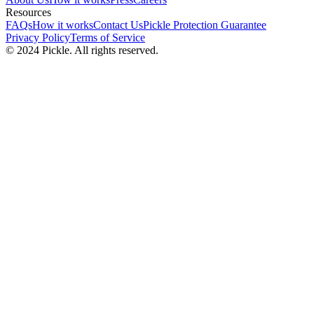
Resources
FAQs
How it works
Contact Us
Pickle Protection Guarantee
Privacy Policy
Terms of Service
© 2024 Pickle. All rights reserved.