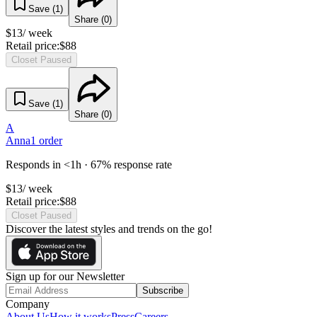
Save (
1
)
Share (
0
)
$
13
/ week
Retail price:
$
88
Closet Paused
Save (
1
)
Share (
0
)
A
Anna
1
order
Responds in <1h · 67% response rate
$
13
/ week
Retail price:
$
88
Closet Paused
Discover the latest styles and trends on the go!
Sign up for our Newsletter
Subscribe
Company
About Us
How it works
Press
Careers