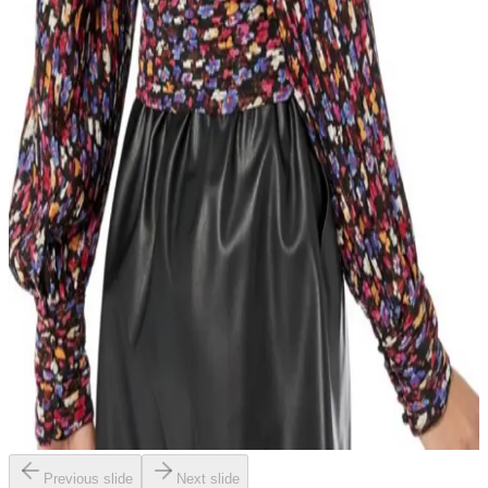
Previous slide
Next slide