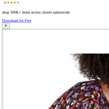
shop
500K+
items across closets nationwide
Download for Free