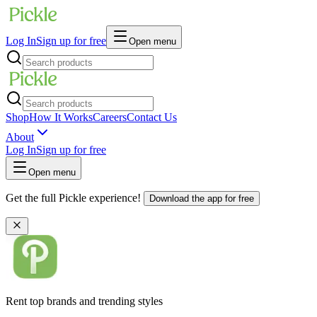
Log In
Sign up for free
Open menu
Shop
How It Works
Careers
Contact Us
About
Log In
Sign up for free
Open menu
Get the full Pickle experience!
Download the app for free
Rent top brands and trending styles