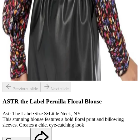
Previous slide
Next slide
ASTR the Label Pernilla Floral Blouse
Astr The Label
•
Size
S
•
Little Neck
, NY
This stunning blouse features a bold floral print and billowing
sleeves. Creates a chic, eye-catching look