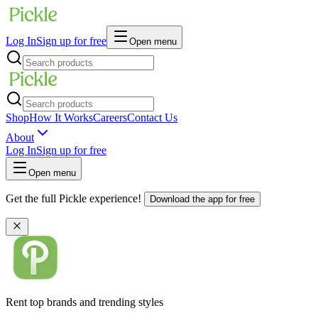
Log In
Sign up for free
Open menu
Shop
How It Works
Careers
Contact Us
About
Log In
Sign up for free
Open menu
Get the full Pickle experience!
Download the app for free
Rent top brands and trending styles