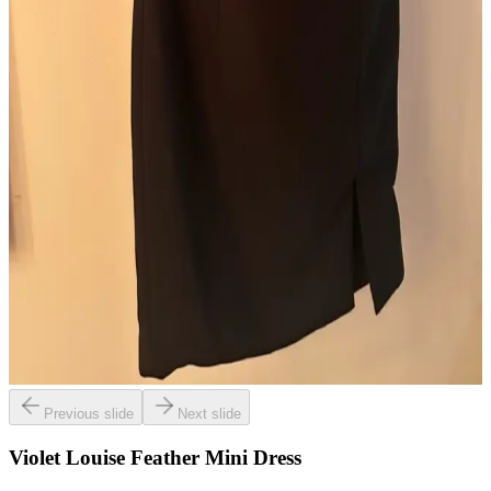
Previous slide
Next slide
Violet Louise Feather Mini Dress