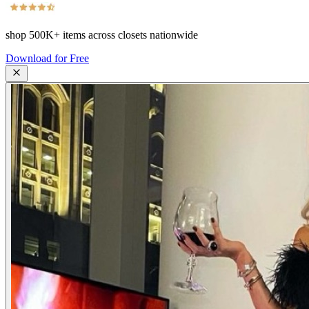
shop
500K+
items across closets nationwide
Download for Free