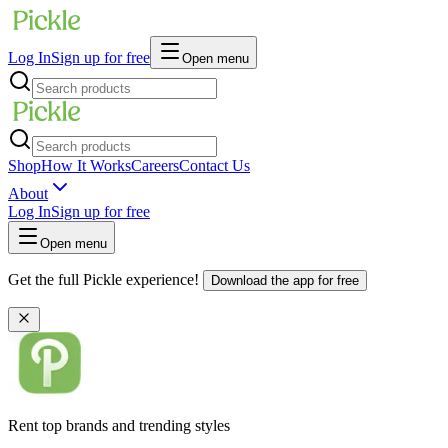
Log In
Sign up for free
Open menu
Shop
How It Works
Careers
Contact Us
About
Log In
Sign up for free
Open menu
Get the full Pickle experience!
Download the app for free
Rent top brands and trending styles