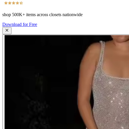
shop
500K+
items across closets nationwide
Download for Free