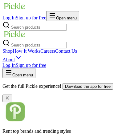
Log In
Sign up for free
Open menu
Shop
How It Works
Careers
Contact Us
About
Log In
Sign up for free
Open menu
Get the full Pickle experience!
Download the app for free
Rent top brands and trending styles