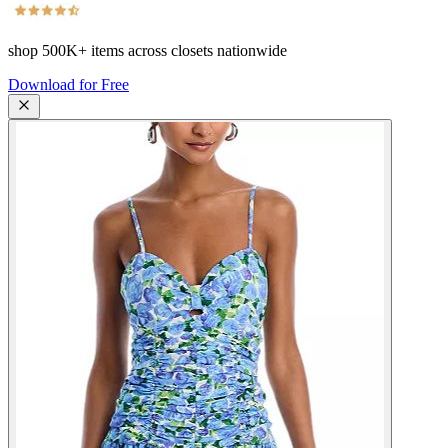
shop
500K+
items across closets nationwide
Download for Free