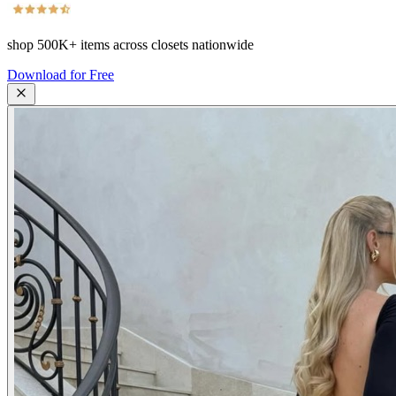
shop
500K+
items across closets nationwide
Download for Free