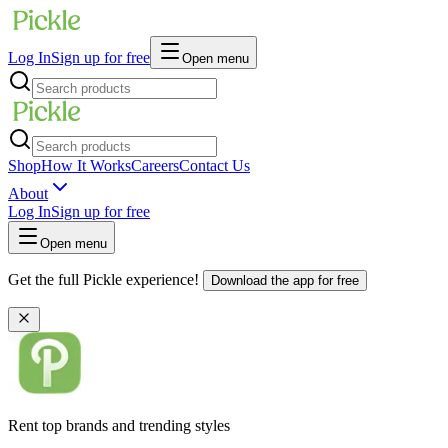
Log In
Sign up for free
Open menu
Shop
How It Works
Careers
Contact Us
About
Log In
Sign up for free
Open menu
Get the full Pickle experience!
Download the app for free
Rent top brands and trending styles