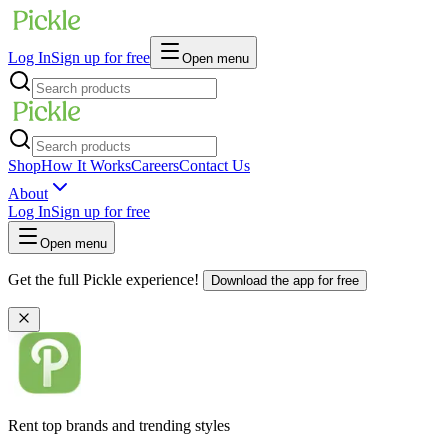
Log In
Sign up for free
Open menu
Shop
How It Works
Careers
Contact Us
About
Log In
Sign up for free
Open menu
Get the full Pickle experience!
Download the app for free
Rent top brands and trending styles