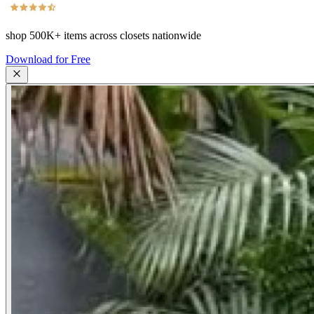
shop
500K+
items across closets nationwide
Download for Free