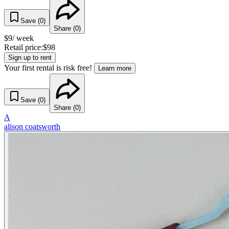
Save (
0
)
Share (
0
)
$
9
/ week
Retail price:
$
98
Sign up to rent
Your first rental is risk free!
Learn more
Save (
0
)
Share (
0
)
A
alison coatsworth