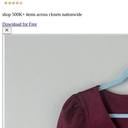
shop
500K+
items across closets nationwide
Download for Free