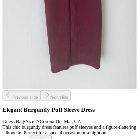
Previous slide
Next slide
Elegant Burgundy Puff Sleeve Dress
Guess Bag
•
Size
2
•
Corona Del Mar
, CA
This chic burgundy dress features puff sleeves and a figure-flattering
silhouette. Perfect for a special occasion or a night out.