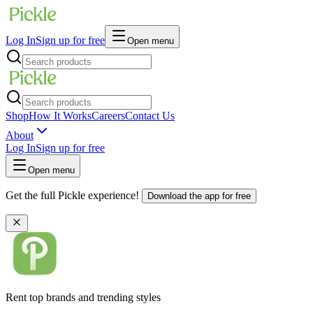
Log In
Sign up for free
Open menu
Shop
How It Works
Careers
Contact Us
About
Log In
Sign up for free
Open menu
Get the full Pickle experience!
Download the app for free
Rent top brands and trending styles