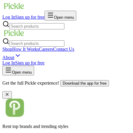
Log In
Sign up for free
Open menu
Shop
How It Works
Careers
Contact Us
About
Log In
Sign up for free
Open menu
Get the full Pickle experience!
Download the app for free
Rent top brands and trending styles