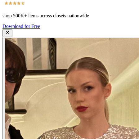
shop
500K+
items across closets nationwide
Download for Free