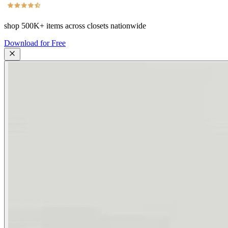
shop
500K+
items across closets nationwide
Download for Free