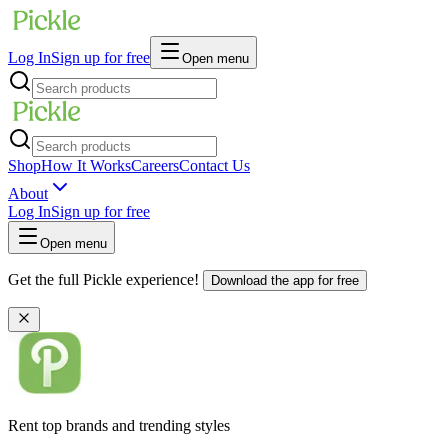
Log In
Sign up for free
Open menu
Shop
How It Works
Careers
Contact Us
About
Log In
Sign up for free
Open menu
Get the full Pickle experience!
Download the app for free
Rent top brands and trending styles