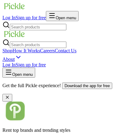
Log In
Sign up for free
Open menu
Shop
How It Works
Careers
Contact Us
About
Log In
Sign up for free
Open menu
Get the full Pickle experience!
Download the app for free
Rent top brands and trending styles