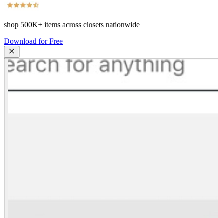
shop
500K+
items across closets nationwide
Download for Free