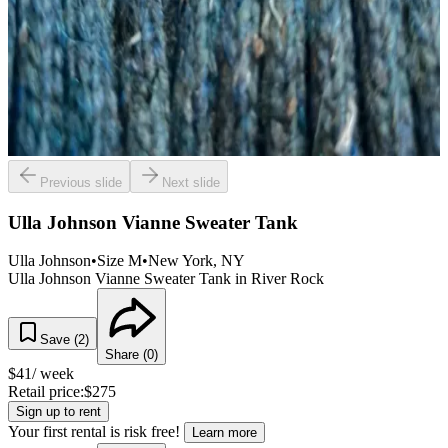
Previous slide
Next slide
Ulla Johnson Vianne Sweater Tank
Ulla Johnson
•
Size
M
•
New York
, NY
Ulla Johnson Vianne Sweater Tank in River Rock
Save (
2
)
Share (
0
)
$
41
/ week
Retail price:
$
275
Sign up to rent
Your first rental is risk free!
Learn more