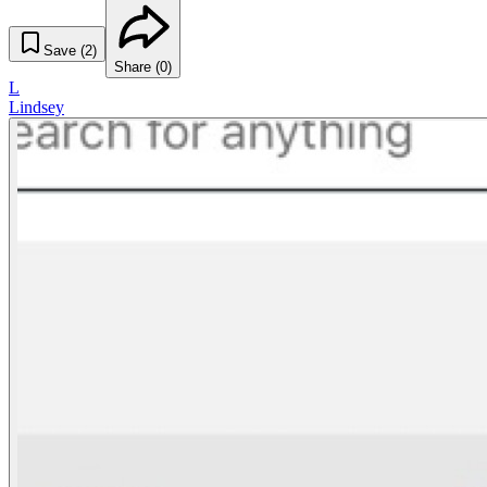
Save (
2
)
Share (
0
)
L
Lindsey