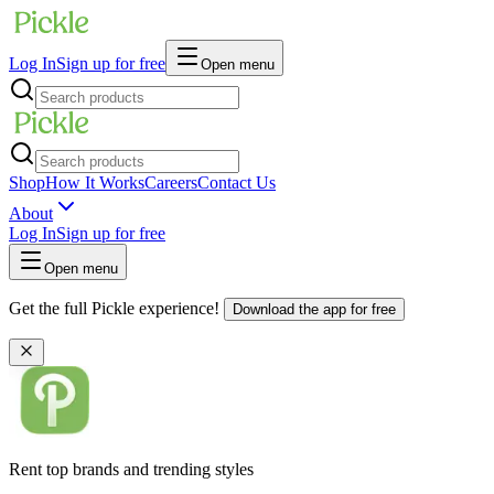
Log In
Sign up for free
Open menu
Shop
How It Works
Careers
Contact Us
About
Log In
Sign up for free
Open menu
Get the full Pickle experience!
Download the app for free
Rent top brands and trending styles