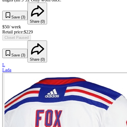
Save (
3
)
Share (
0
)
$
50
/ week
Retail price:
$
229
Closet Paused
Save (
3
)
Share (
0
)
L
Lada