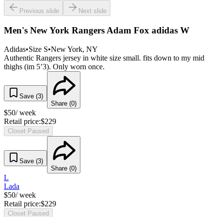
Previous slide
Next slide
Men's New York Rangers Adam Fox adidas W
Adidas
•
Size
S
•
New York
, NY
Authentic Rangers jersey in white size small. fits down to my mid
thighs (im 5’3). Only worn once.
Save (
3
)
Share (
0
)
$
50
/ week
Retail price:
$
229
Closet Paused
Save (
3
)
Share (
0
)
L
Lada
$
50
/ week
Retail price:
$
229
Closet Paused