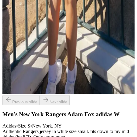
Previous slide
Next slide
Men's New York Rangers Adam Fox adidas W
Adidas
•
Size
S
•
New York
, NY
Authentic Rangers jersey in white size small. fits down to my mid
thighs (im 5’3). Only worn once.