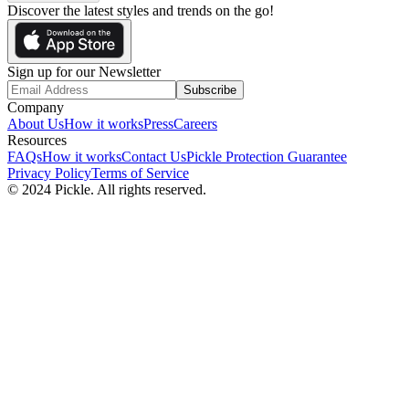
Discover the latest styles and trends on the go!
Sign up for our Newsletter
Subscribe
Company
About Us
How it works
Press
Careers
Resources
FAQs
How it works
Contact Us
Pickle Protection Guarantee
Privacy Policy
Terms of Service
© 2024 Pickle. All rights reserved.