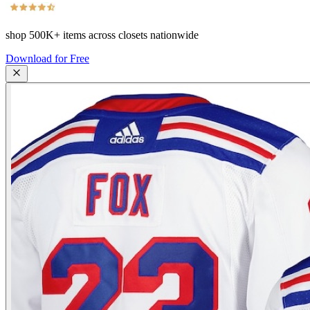
shop
500K+
items across closets nationwide
Download for Free